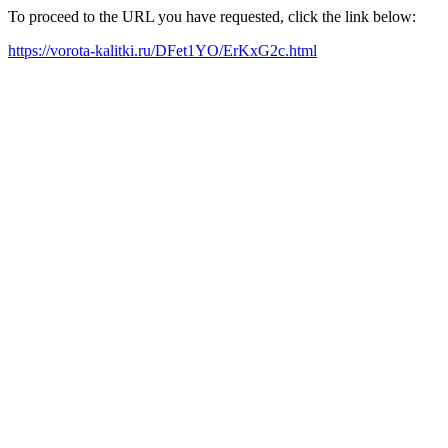
To proceed to the URL you have requested, click the link below:
https://vorota-kalitki.ru/DFet1YO/ErKxG2c.html