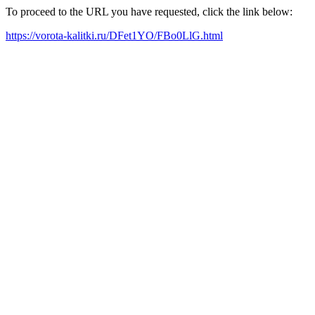
To proceed to the URL you have requested, click the link below:
https://vorota-kalitki.ru/DFet1YO/FBo0LlG.html