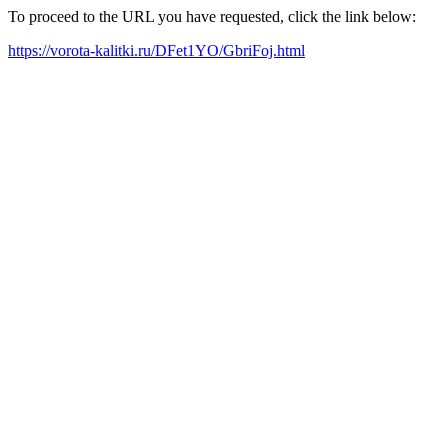
To proceed to the URL you have requested, click the link below:
https://vorota-kalitki.ru/DFet1YO/GbriFoj.html