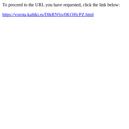
To proceed to the URL you have requested, click the link below:
https://vorota-kalitki.ru/DlkRNSo/0KOHcPZ.html