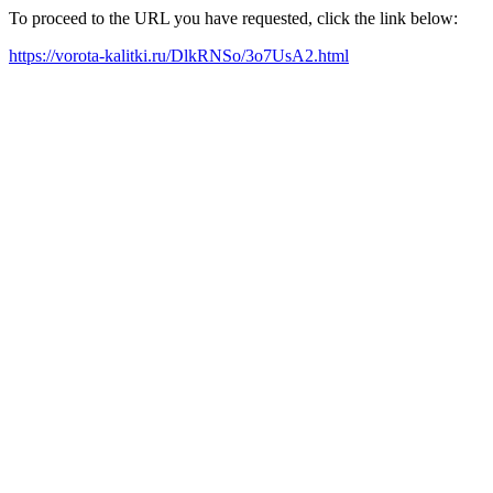
To proceed to the URL you have requested, click the link below:
https://vorota-kalitki.ru/DlkRNSo/3o7UsA2.html