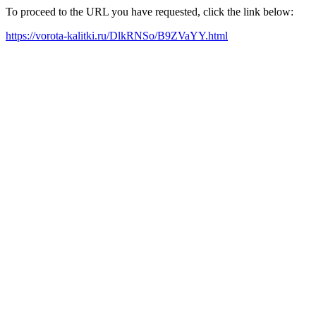
To proceed to the URL you have requested, click the link below:
https://vorota-kalitki.ru/DlkRNSo/B9ZVaYY.html