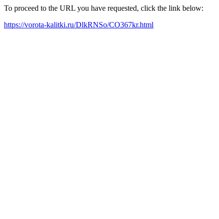
To proceed to the URL you have requested, click the link below:
https://vorota-kalitki.ru/DlkRNSo/CO367kr.html