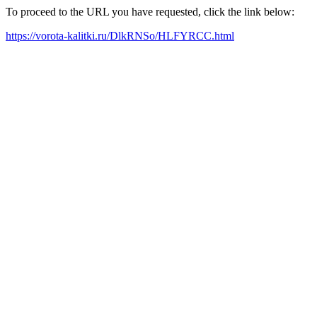
To proceed to the URL you have requested, click the link below:
https://vorota-kalitki.ru/DlkRNSo/HLFYRCC.html