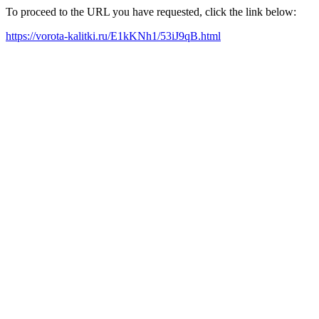
To proceed to the URL you have requested, click the link below:
https://vorota-kalitki.ru/E1kKNh1/53iJ9qB.html