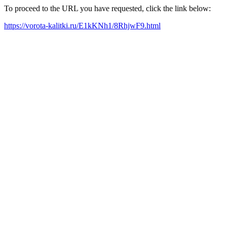
To proceed to the URL you have requested, click the link below:
https://vorota-kalitki.ru/E1kKNh1/8RhjwF9.html