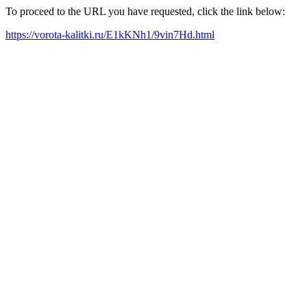
To proceed to the URL you have requested, click the link below:
https://vorota-kalitki.ru/E1kKNh1/9vin7Hd.html