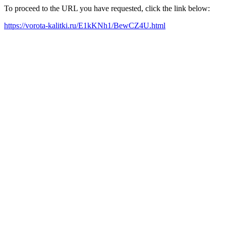
To proceed to the URL you have requested, click the link below:
https://vorota-kalitki.ru/E1kKNh1/BewCZ4U.html