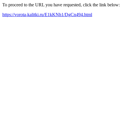
To proceed to the URL you have requested, click the link below:
https://vorota-kalitki.ru/E1kKNh1/DgCn494.html