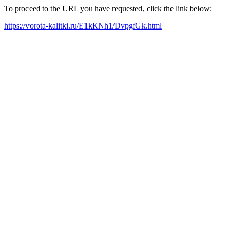
To proceed to the URL you have requested, click the link below:
https://vorota-kalitki.ru/E1kKNh1/DvpgfGk.html