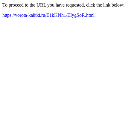
To proceed to the URL you have requested, click the link below:
https://vorota-kalitki.ru/E1kKNh1/EIygSoR.html