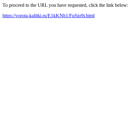
To proceed to the URL you have requested, click the link below:
https://vorota-kalitki.ru/E1kKNh1/FuSio9i.html