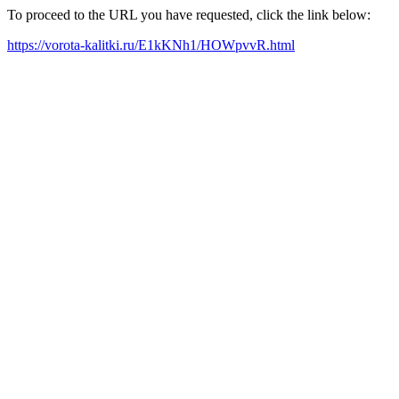
To proceed to the URL you have requested, click the link below:
https://vorota-kalitki.ru/E1kKNh1/HOWpvvR.html