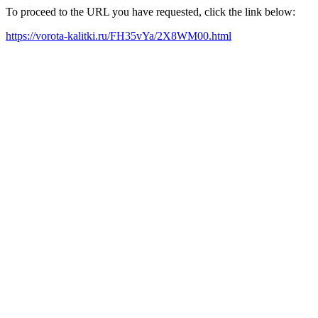
To proceed to the URL you have requested, click the link below:
https://vorota-kalitki.ru/FH35vYa/2X8WM00.html