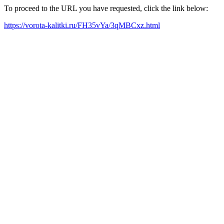
To proceed to the URL you have requested, click the link below:
https://vorota-kalitki.ru/FH35vYa/3qMBCxz.html