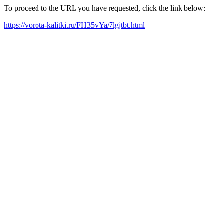
To proceed to the URL you have requested, click the link below:
https://vorota-kalitki.ru/FH35vYa/7lgjtbt.html