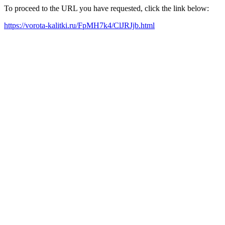
To proceed to the URL you have requested, click the link below:
https://vorota-kalitki.ru/FpMH7k4/ClJRJjb.html