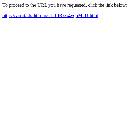
To proceed to the URL you have requested, click the link below:
https://vorota-kalitki.ru/GL10Bzx/4vg6MuU.html