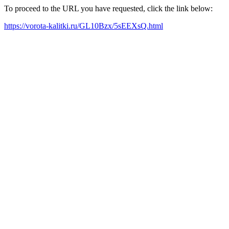
To proceed to the URL you have requested, click the link below:
https://vorota-kalitki.ru/GL10Bzx/5sEEXsQ.html