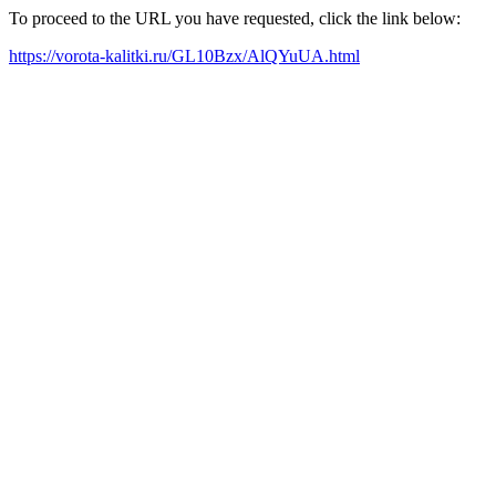
To proceed to the URL you have requested, click the link below:
https://vorota-kalitki.ru/GL10Bzx/AlQYuUA.html