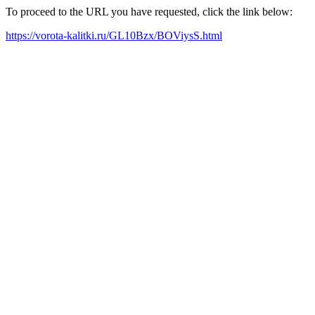
To proceed to the URL you have requested, click the link below:
https://vorota-kalitki.ru/GL10Bzx/BOViysS.html