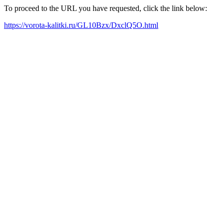
To proceed to the URL you have requested, click the link below:
https://vorota-kalitki.ru/GL10Bzx/DxclQ5O.html