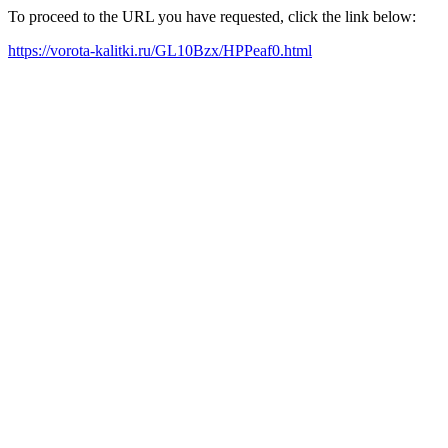
To proceed to the URL you have requested, click the link below:
https://vorota-kalitki.ru/GL10Bzx/HPPeaf0.html