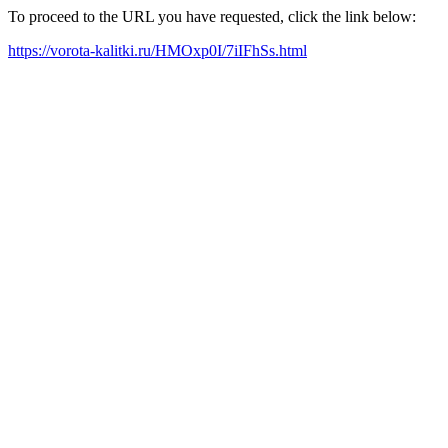
To proceed to the URL you have requested, click the link below:
https://vorota-kalitki.ru/HMOxp0I/7iIFhSs.html