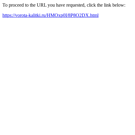
To proceed to the URL you have requested, click the link below:
https://vorota-kalitki.ru/HMOxp0I/8P8O2DX.html