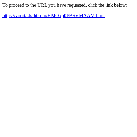
To proceed to the URL you have requested, click the link below:
https://vorota-kalitki.ru/HMOxp0I/BSVMAAM.html