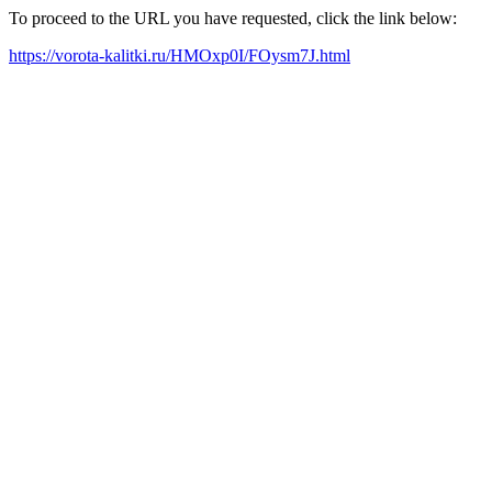
To proceed to the URL you have requested, click the link below:
https://vorota-kalitki.ru/HMOxp0I/FOysm7J.html