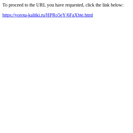
To proceed to the URL you have requested, click the link below:
https://vorota-kalitki.ru/HPRo5eY/6FaXbte.html