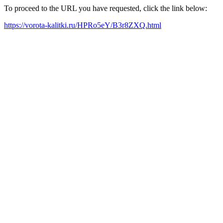
To proceed to the URL you have requested, click the link below:
https://vorota-kalitki.ru/HPRo5eY/B3r8ZXQ.html