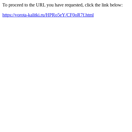
To proceed to the URL you have requested, click the link below:
https://vorota-kalitki.ru/HPRo5eY/CF0oR7f.html