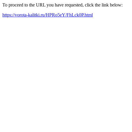
To proceed to the URL you have requested, click the link below:
https://vorota-kalitki.ru/HPRo5eY/FhLck0P.html