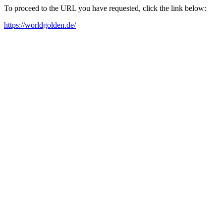
To proceed to the URL you have requested, click the link below:
https://worldgolden.de/