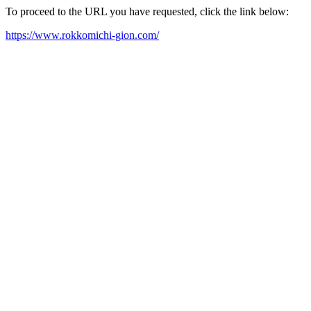
To proceed to the URL you have requested, click the link below:
https://www.rokkomichi-gion.com/