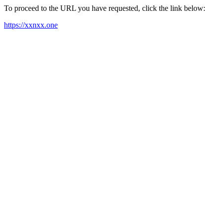
To proceed to the URL you have requested, click the link below:
https://xxnxx.one