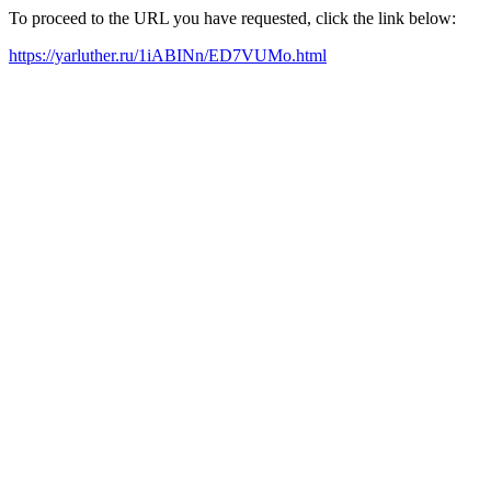
To proceed to the URL you have requested, click the link below:
https://yarluther.ru/1iABINn/ED7VUMo.html