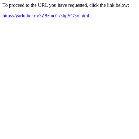
To proceed to the URL you have requested, click the link below:
https://yarluther.ru/3Z8zmcG/3hpSG3x.html