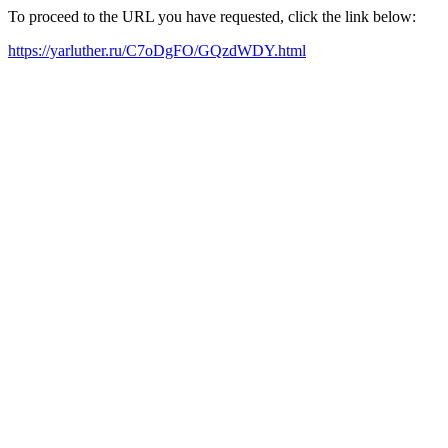
To proceed to the URL you have requested, click the link below:
https://yarluther.ru/C7oDgFO/GQzdWDY.html