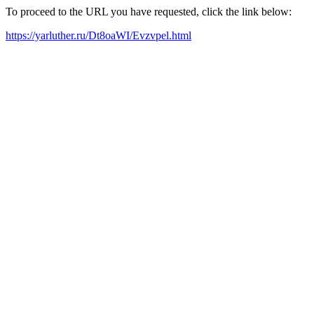
To proceed to the URL you have requested, click the link below:
https://yarluther.ru/Dt8oaWI/Evzvpel.html