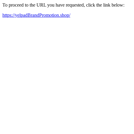
To proceed to the URL you have requested, click the link below:
https://yelpadBrandPromotion.shop/