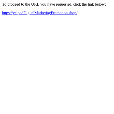
To proceed to the URL you have requested, click the link below:
https://yelpadDigitalMarketingPromotion.shop/