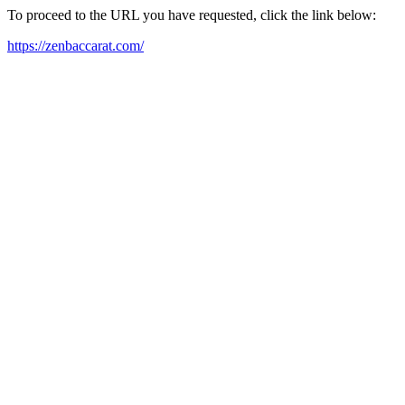
To proceed to the URL you have requested, click the link below:
https://zenbaccarat.com/