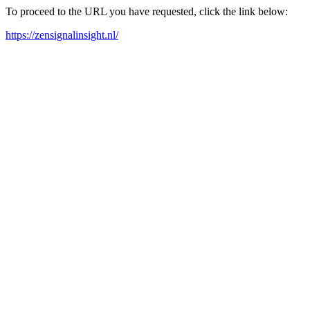
To proceed to the URL you have requested, click the link below:
https://zensignalinsight.nl/