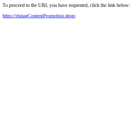
To proceed to the URL you have requested, click the link below:
https://zlutagContentPromotion.shop/