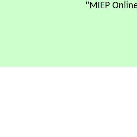
"MIEP Online