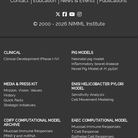
Contact
Education
News & Events
Publications
© 2000 - 2026 NIMML Institute
CLINICAL
PIG MODELS
Clinical Development (Phase I-IV)
Neonatal pig model
Inflammatory bowel disease
Novel Pig Model of
H. pylori
MEDIA & PRESS KIT
ENISI HELICOBACTER PYLORI
MODEL
Mission, Vision, Values
Sensitivity Analysis
History
Cell Movement Modeling
Quick Facts
Strategic Initiatives
CDIFF COMPUTATIONAL MODEL
EAEC COMPUTATIONAL MODEL
ARCHIVE
Mucosal Immune Responses
Mucosal Immune Responses
T Cell Response
PPAR γ and miRNA
Epithelial Cell Responses