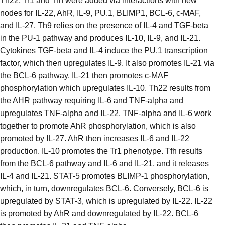
Th22, Tr1 and Tfh were added via interactions with new
nodes for IL-22, AhR, IL-9, PU.1, BLIMP1, BCL-6, c-MAF,
and IL-27. Th9 relies on the presence of IL-4 and TGF-beta
in the PU-1 pathway and produces IL-10, IL-9, and IL-21.
Cytokines TGF-beta and IL-4 induce the PU.1 transcription
factor, which then upregulates IL-9. It also promotes IL-21 via
the BCL-6 pathway. IL-21 then promotes c-MAF
phosphorylation which upregulates IL-10. Th22 results from
the AHR pathway requiring IL-6 and TNF-alpha and
upregulates TNF-alpha and IL-22. TNF-alpha and IL-6 work
together to promote AhR phosphorylation, which is also
promoted by IL-27. AhR then increases IL-6 and IL-22
production. IL-10 promotes the Tr1 phenotype. Tfh results
from the BCL-6 pathway and IL-6 and IL-21, and it releases
IL-4 and IL-21. STAT-5 promotes BLIMP-1 phosphorylation,
which, in turn, downregulates BCL-6. Conversely, BCL-6 is
upregulated by STAT-3, which is upregulated by IL-22. IL-22
is promoted by AhR and downregulated by IL-22. BCL-6