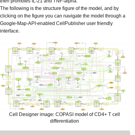
then promotes IL-21 and TNF-alpha.
The following is the structure figure of the model, and by
clicking on the figure you can navigate the model through a
Google-Map-API-enabled CellPublisher user friendly
interface.
Cell Designer image: COPASI model of CD4+ T cell
differentiation