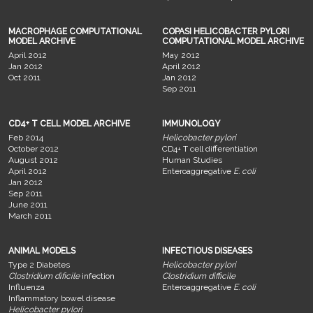
MACROPHAGE COMPUTATIONAL
COPASI HELICOBACTER PYLORI
MODEL ARCHIVE
COMPUTATIONAL MODEL ARCHIVE
April 2012
May 2012
Jan 2012
April 2012
Oct 2011
Jan 2012
Sep 2011
CD4+ T CELL MODEL ARCHIVE
IMMUNOLOGY
Feb 2014
Helicobacter pylori
October 2012
CD4+ T cell differentiation
August 2012
Human Studies
April 2012
Enteroaggregative
E. coli
Jan 2012
Sep 2011
June 2011
March 2011
ANIMAL MODELS
INFECTIOUS DISEASES
Type 2 Diabetes
Helicobacter pylori
Clostridium dificile
infection
Clostridium difficile
Influenza
Enteroaggregative
E. coli
Inflammatory bowel disease
Helicobacter pylori