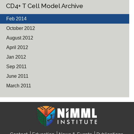
CD4+ T Cell Model Archive
Feb 2014
October 2012
August 2012
April 2012
Jan 2012
Sep 2011
June 2011
March 2011