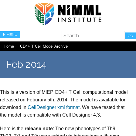
MENU
GO
Home
CD4+ T Cell Model Archive
Feb 2014
This is a version of MIEP CD4+ T Cell computational model
released on Feburary 5th, 2014. The model is available for
download in
CellDesigner xml format
. We have tested that
the model is compatible with Cell Designer 4.3.
Here is the
release note
: The new phenotypes of Th9,