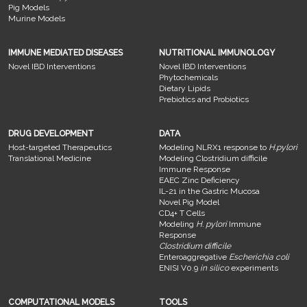
Pig Models
Murine Models
IMMUNE MEDIATED DISEASES
NUTRITIONAL IMMUNOLOGY
Novel IBD Interventions
Novel IBD Interventions
Phytochemicals
Dietary Lipids
Prebiotics and Probiotics
DRUG DEVELOPMENT
DATA
Host-targeted Therapeutics
Modeling NLRX1 response to
H.pylori
Translational Medicine
Modeling Clostridium difficile
Immune Response
EAEC Zinc Deficiency
IL-21 in the Gastric Mucosa
Novel Pig Model
CD4+ T Cells
Modeling
H. pylori
Immune
Response
Clostridium difficile
Enteroaggregative
Escherichia coli
ENISI V0.9
in silico
experiments
COMPUTATIONAL MODELS
TOOLS