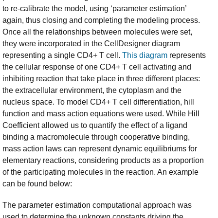
to re-calibrate the model, using ‘parameter estimation’
again, thus closing and completing the modeling process.
Once all the relationships between molecules were set,
they were incorporated in the CellDesigner diagram
representing a single CD4+ T cell.
This diagram
represents
the cellular response of one CD4+ T cell activating and
inhibiting reaction that take place in three different places:
the extracellular environment, the cytoplasm and the
nucleus space. To model CD4+ T cell differentiation, hill
function and mass action equations were used. While Hill
Coefficient allowed us to quantify the effect of a ligand
binding a macromolecule through cooperative binding,
mass action laws can represent dynamic equilibriums for
elementary reactions, considering products as a proportion
of the participating molecules in the reaction. An example
can be found below:
The parameter estimation computational approach was
used to determine the unknown constants driving the