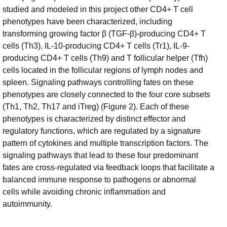
studied and modeled in this project other CD4+ T cell
phenotypes have been characterized, including
transforming growing factor β (TGF-β)-producing CD4+ T
cells (Th3), IL-10-producing CD4+ T cells (Tr1), IL-9-
producing CD4+ T cells (Th9) and T follicular helper (Tfh)
cells located in the follicular regions of lymph nodes and
spleen. Signaling pathways controlling fates on these
phenotypes are closely connected to the four core subsets
(Th1, Th2, Th17 and iTreg) (Figure 2). Each of these
phenotypes is characterized by distinct effector and
regulatory functions, which are regulated by a signature
pattern of cytokines and multiple transcription factors. The
signaling pathways that lead to these four predominant
fates are cross-regulated via feedback loops that facilitate a
balanced immune response to pathogens or abnormal
cells while avoiding chronic inflammation and
autoimmunity.