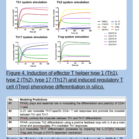
Figure 4. Induction of effector T helper type 1 (Th1),
type 2 (Th2), type 17 (Th17) and induced regulatory T
cell (iTreg) phenotype differentiation in silico.