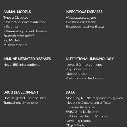
ANIMAL MODELS
INFECTIOUS DISEASES
Type 2 Diabetes
Helicobacter pylori
Clostridium dificile
infection
Clostridium difficile
Influenza
Enteroaggregative
E. coli
Inflammatory bowel disease
Helicobacter pylori
Pig Models
Murine Models
IMMUNE MEDIATED DISEASES
NUTRITIONAL IMMUNOLOGY
Novel IBD Interventions
Novel IBD Interventions
Phytochemicals
Dietary Lipids
Prebiotics and Probiotics
DRUG DEVELOPMENT
DATA
Host-targeted Therapeutics
Modeling NLRX1 response to
H.pylori
Translational Medicine
Modeling Clostridium difficile
Immune Response
EAEC Zinc Deficiency
IL-21 in the Gastric Mucosa
Novel Pig Model
CD4+ T Cells