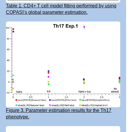
Table 1. CD4+ T cell model fitting performed by using
COPASI’s global parameter estimation.
Figure 3. Parameter estimation results for the Th17
phenotype.