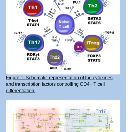
Figure 1. Schematic representation of the cytokines
and transcription factors controlling CD4+ T cell
differentiation.