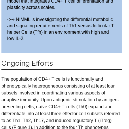
model that integrates CD4+ T cell differentiation and
plasticity across scales.
NIMML is investigating the differential metabolic
and signaling requirements of Th1 versus follicular T
helper Cells (Tfh) in an environment with high and
low IL-2.
Ongoing Efforts
The population of CD4+ T cells is functionally and
phenotypically heterogeneous consisting of at least four
subsets involved in coordinating various aspects of
adaptive immunity. Upon antigenic stimulation by antigen-
presenting cells, naïve CD4+ T cells (Th0) expand and
differentiate into at least three effector cell subsets referred
to as Th1, Th2, Th17, and induced regulatory T (iTreg)
cells (Figure 1). In addition to the four Th phenotypes