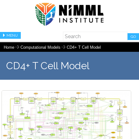
MENU
GO
Home
Computational Models
CD4+ T Cell Model
CD4+ T Cell Model