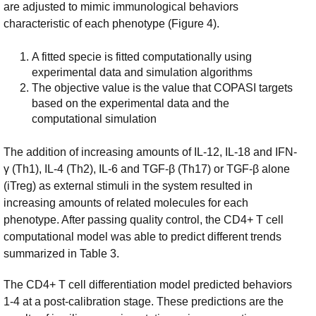
are adjusted to mimic immunological behaviors
characteristic of each phenotype (Figure 4).
A fitted specie is fitted computationally using
experimental data and simulation algorithms
The objective value is the value that COPASI targets
based on the experimental data and the
computational simulation
The addition of increasing amounts of IL-12, IL-18 and IFN-
γ (Th1), IL-4 (Th2), IL-6 and TGF-β (Th17) or TGF-β alone
(iTreg) as external stimuli in the system resulted in
increasing amounts of related molecules for each
phenotype. After passing quality control, the CD4+ T cell
computational model was able to predict different trends
summarized in Table 3.
The CD4+ T cell differentiation model predicted behaviors
1-4 at a post-calibration stage. These predictions are the