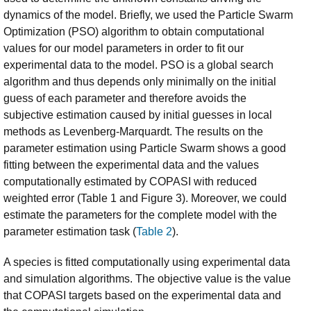
dynamics of the model. Briefly, we used the Particle Swarm
Optimization (PSO) algorithm to obtain computational
values for our model parameters in order to fit our
experimental data to the model. PSO is a global search
algorithm and thus depends only minimally on the initial
guess of each parameter and therefore avoids the
subjective estimation caused by initial guesses in local
methods as Levenberg-Marquardt. The results on the
parameter estimation using Particle Swarm shows a good
fitting between the experimental data and the values
computationally estimated by COPASI with reduced
weighted error (Table 1 and Figure 3). Moreover, we could
estimate the parameters for the complete model with the
parameter estimation task (
Table 2
).
A species is fitted computationally using experimental data
and simulation algorithms. The objective value is the value
that COPASI targets based on the experimental data and