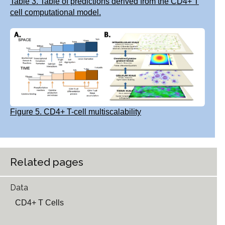
Table 3. Table of predictions derived from the CD4+ T
cell computational model.
Figure 5. CD4+ T-cell multiscalability
Related pages
Data
CD4+ T Cells