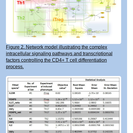
Figure 2. Network model illustrating the complex
intracellular signaling pathways and transcriptional
factors controlling the CD4+ T cell differentiation
process.