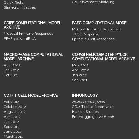
Cell Movement Modeling
Quick Facts
Strategic Initiatives
CDIFF COMPUTATIONAL MODEL
EAEC COMPUTATIONAL MODEL
ARCHIVE
Mucosal Immune Responses
Mucosal Immune Responses
T Cell Response
PPAR γ and miRNA
Epithelial Cell Responses
MACROPHAGE COMPUTATIONAL
COPASI HELICOBACTER PYLORI
MODEL ARCHIVE
COMPUTATIONAL MODEL ARCHIVE
April 2012
May 2012
Jan 2012
April 2012
Oct 2011
Jan 2012
Sep 2011
CD4+ T CELL MODEL ARCHIVE
IMMUNOLOGY
Feb 2014
Helicobacter pylori
October 2012
CD4+ T cell differentiation
August 2012
Human Studies
April 2012
Enteroaggregative
E. coli
Jan 2012
Sep 2011
June 2011
March 2011