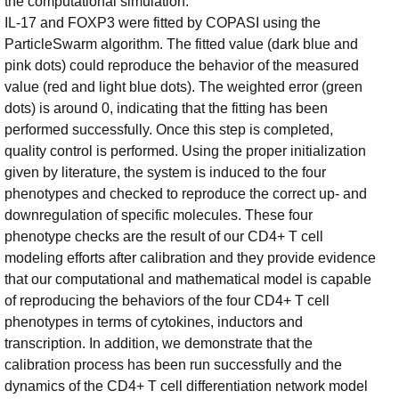
the computational simulation.
IL-17 and FOXP3 were fitted by COPASI using the
ParticleSwarm algorithm. The fitted value (dark blue and
pink dots) could reproduce the behavior of the measured
value (red and light blue dots). The weighted error (green
dots) is around 0, indicating that the fitting has been
performed successfully. Once this step is completed,
quality control is performed. Using the proper initialization
given by literature, the system is induced to the four
phenotypes and checked to reproduce the correct up- and
downregulation of specific molecules. These four
phenotype checks are the result of our CD4+ T cell
modeling efforts after calibration and they provide evidence
that our computational and mathematical model is capable
of reproducing the behaviors of the four CD4+ T cell
phenotypes in terms of cytokines, inductors and
transcription. In addition, we demonstrate that the
calibration process has been run successfully and the
dynamics of the CD4+ T cell differentiation network model