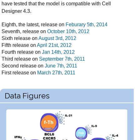
have tested that the model is compatible with Cell
Designer 4.3.
Eighth, the latest, release on
Feburary 5th, 2014
Seventh, release on
October 10th, 2012
Sixth release on
August 3rd, 2012
Fifth release on
April 21st, 2012
Fourth release on
Jan 14th, 2012
Third release on
September 7th, 2011
Second release on
June 7th, 2011
First release on
March 27th, 2011
Data Figures