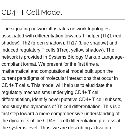
CD4+ T Cell Model
The signaling network illustrates network topologies
associated with differentiation towards T helper (Th)1 (red
shadow), Th2 (green shadow), Th17 (blue shadow) and
induced regulatory T cells (iTreg, yellow shadow). The
network is provided in Systems Biology Markup Language-
compliant format. We present for the first time a
mathematical and computational model built upon the
current paradigms of molecular interactions that occur in
CD4+ T cells. This model will help us to elucidate the
regulatory mechanisms underlying CD4+ T cell
differentiation, identify novel putative CD4+ T cell subsets,
and study the dynamics of Th cell differentiation. This is a
first step toward a more comprehensive understanding of
the dynamics of the CD4+ T cell differentiation process at
the systems level. Thus, we are describing activation