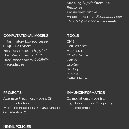
Modeling
H. pylori
Immune
Response
Clostridium difficile
Enteroaggregative
Escherichia coli
ENISI V0.9
in silico
experiments
COMPUTATIONAL MODELS
TOOLS
Inflammatory bowel disease
CMS
CD4+ T Cell Model
CellDesigner
Host Responses to
H. pylori
ENISI Suite
Host Responses to EAEC
COPASI Suite
Host Responses to
C. difficile
Galaxy
Macrophages
LabKey
RedCap
Intranet
CellPublisher
PROJECTS
IMMUNOINFORMATICS
Alternate Preclinical Models Of
Computational Modeling
Enteric Infection
High Performance Computing
Modeling Infectious Disease Kinetics
Transcriptomics
(MIDK-cWMD)
NIMML POLICIES