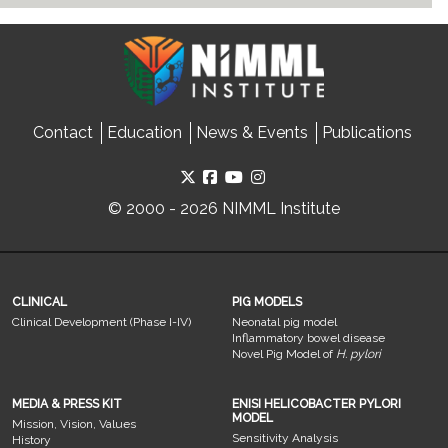
Contact
Education
News & Events
Publications
© 2000 - 2026 NIMML Institute
CLINICAL
PIG MODELS
Clinical Development (Phase I-IV)
Neonatal pig model
Inflammatory bowel disease
Novel Pig Model of
H. pylori
MEDIA & PRESS KIT
ENISI HELICOBACTER PYLORI
MODEL
Mission, Vision, Values
Sensitivity Analysis
History