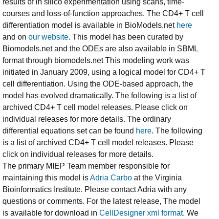
results of in silico experimentation using scans, time-
courses and loss-of-function approaches. The CD4+ T cell
differentiation model is available in BioModels.net
here
and on
our website
. This model has been curated by
Biomodels.net and the ODEs are also available in SBML
format through biomodels.net This modeling work was
initiated in January 2009, using a logical model for CD4+ T
cell differentiation. Using the ODE-based approach, the
model has evolved dramatically. The following is a list of
archived CD4+ T cell model releases. Please click on
individual releases for more details. The ordinary
differential equations set can be found
here
. The following
is a list of archived CD4+ T cell model releases. Please
click on individual releases for more details.
The primary MIEP Team member responsible for
maintaining this model is
Adria Carbo
at the Virginia
Bioinformatics Institute. Please contact Adria with any
questions or comments. For the latest release, The model
is available for download in
CellDesigner xml format
. We