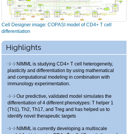
Cell Designer image: COPASI model of CD4+ T cell
differentiation
Highlights
NIMML is studying CD4+ T cell heterogeneity,
plasticity and differentiation by using mathematical
and computational modeling in combination with
immunology experimentation.
Our predictive, validated model simulates the
differentiation of 4 different phenotypes: T helper 1
(Th1), Th2, Th17, and Treg and has helped us to
identify novel therapeutic targets
NIMML is currently developing a multiscale