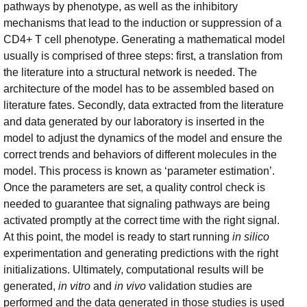
pathways by phenotype, as well as the inhibitory
mechanisms that lead to the induction or suppression of a
CD4+ T cell phenotype. Generating a mathematical model
usually is comprised of three steps: first, a translation from
the literature into a structural network is needed. The
architecture of the model has to be assembled based on
literature fates. Secondly, data extracted from the literature
and data generated by our laboratory is inserted in the
model to adjust the dynamics of the model and ensure the
correct trends and behaviors of different molecules in the
model. This process is known as ‘parameter estimation’.
Once the parameters are set, a quality control check is
needed to guarantee that signaling pathways are being
activated promptly at the correct time with the right signal.
At this point, the model is ready to start running
in silico
experimentation and generating predictions with the right
initializations. Ultimately, computational results will be
generated,
in vitro
and
in vivo
validation studies are
performed and the data generated in those studies is used